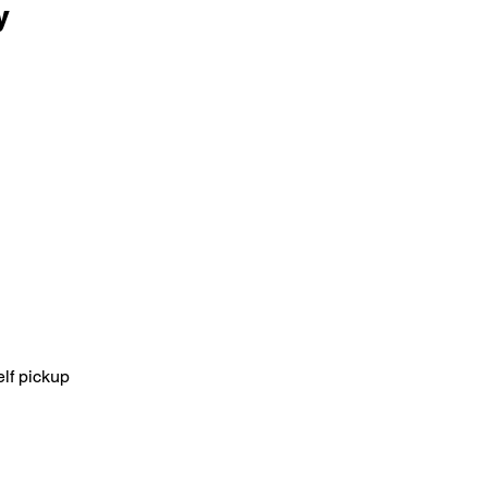
y
elf pickup