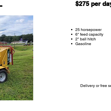
L
$275 per da
25 horsepower
6" feed capacity
2" ball hitch
Gasoline
Delivery or free s