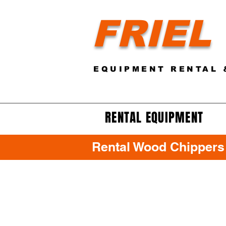
FRIEL
EQUIPMENT RENTAL 
RENTAL EQUIPMENT
Rental Wood Chippers