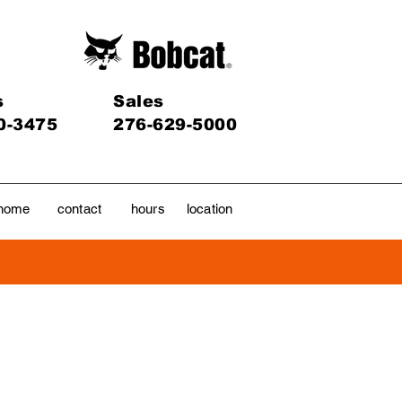
s
Sales
0-3475
276-629-5000
home
contact
hours
location