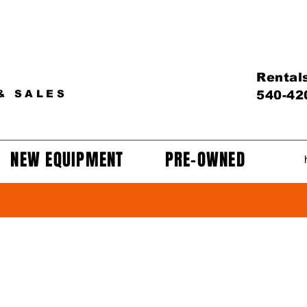
Rental
& SALES
540-42
NEW EQUIPMENT
PRE-OWNED