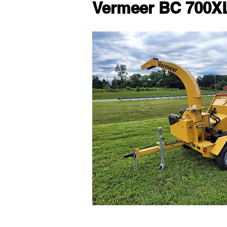
Vermeer BC 700X